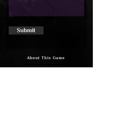
Submit
About This Game
In-Game Files
Discuss
Updates
Steam Link