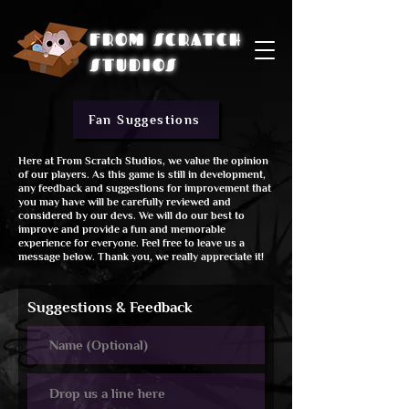
FROM SCRATCH
STUDIOS
Fan Suggestions
Here at From Scratch Studios, we value the opinion
of our players. As this game is still in development,
any feedback and suggestions for improvement that
you may have will be carefully reviewed and
considered by our devs. We will do our best to
improve and provide a fun and memorable
experience for everyone. Feel free to leave us a
message below. Thank you, we really appreciate it!
Suggestions & Feedback